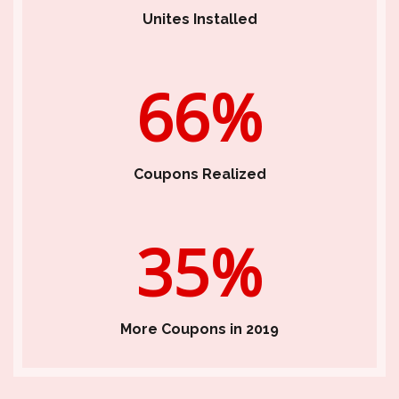
Unites Installed
66%
Coupons Realized
35%
More Coupons in 2019