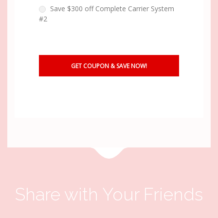
Save $300 off Complete Carrier System
#2
Share with Your Friends