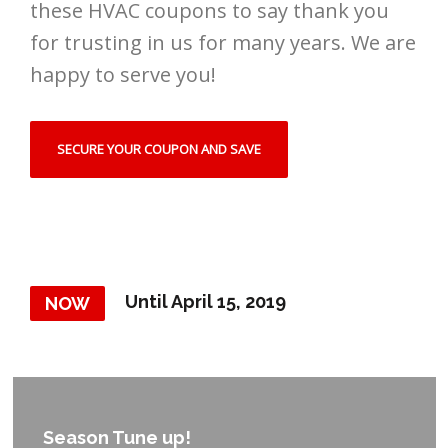
these HVAC coupons to say thank you
for trusting in us for many years. We are
happy to serve you!
SECURE YOUR COUPON AND SAVE
Until April 15, 2019
NOW
Season Tune up!