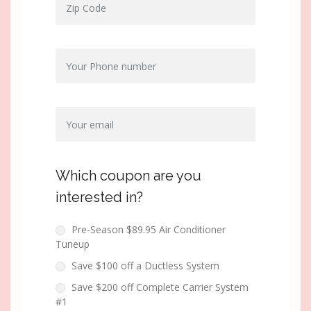
Which coupon are you
interested in?
Pre-Season $89.95 Air Conditioner
Tuneup
Save $100 off a Ductless System
Save $200 off Complete Carrier System
#1