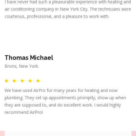
I have never had such a pleasurable experience with heating and
air conditioning company in New York City. The technicians were
courteous, professional, and a pleasure to work with.
Thomas Michael
Bronx, New York.
We have used AirPro for many years for heating and now
plumbing. They set up appointments promptly, show up when
they are supposed to, and do excellent work. I would highly
recommend AirPro!