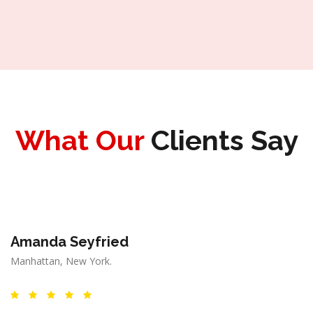
What Our
Clients Say
Amanda Seyfried
Manhattan, New York.