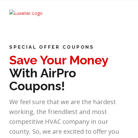
SPECIAL OFFER COUPONS
Save Your Money
With AirPro
Coupons!
We feel sure that we are the hardest
working, the friendliest and most
competitive HVAC company in our
county. So, we are excited to offer you