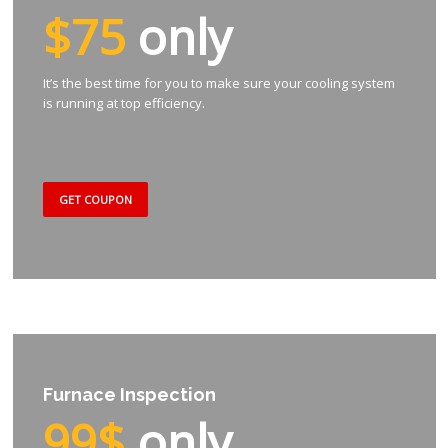
$75
only
It’s the best time for you to make sure your cooling system
is running at top efficiency.
GET COUPON
Furnace Inspection
99$
only