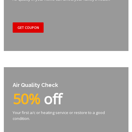
GET COUPON
Air Quality Check
50%
off
Your first a/c or heating service or restore to a good
condition.