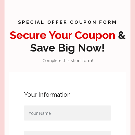
SPECIAL OFFER COUPON FORM
Secure Your Coupon
&
Save Big Now!
Complete this short form!
Your Information