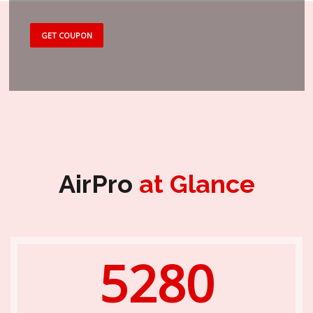
GET COUPON
AirPro
at Glance
5280