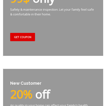
Safety & maintenance inspection. Let your family feel safe
& comfortable in their home.
GET COUPON
New Customer
20%
off
Air quality in your home can affect your family’s health.