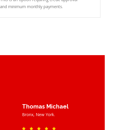
and minimum monthly payments.
Thomas Michael
Bronx, New York.