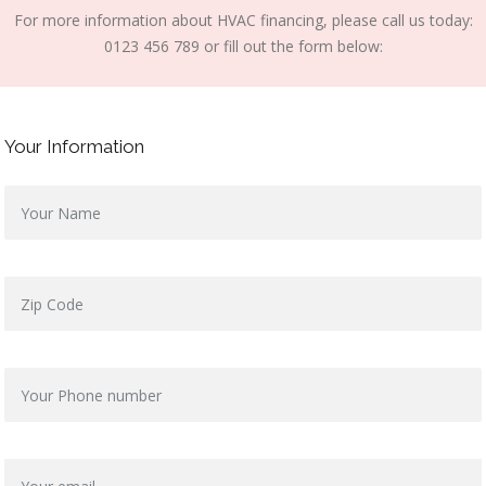
For more information about HVAC financing, please call us today:
0123 456 789 or fill out the form below:
Your Information