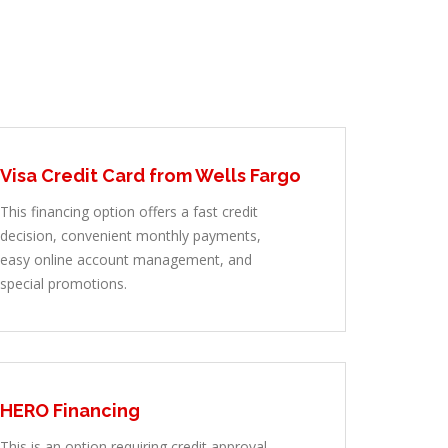
Visa Credit Card from Wells Fargo
This financing option offers a fast credit
decision, convenient monthly payments,
easy online account management, and
special promotions.
HERO Financing
This is an option requiring credit approval