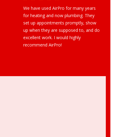
We have used AirPro for many years
for heating and now plumbing. They
set up appointments promptly, show
up when they are supposed to, and do
excellent work. I would highly
recommend AirPro!