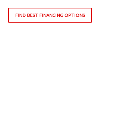
FIND BEST FINANCING OPTIONS