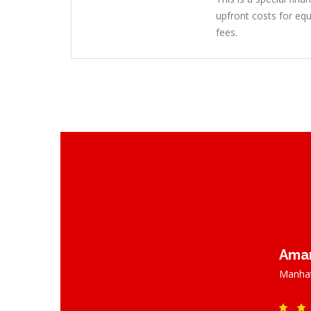
upfront costs for equ
fees.
Aman
Manhat