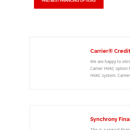
FIND BEST FINANCING OPTIONS
Carrier® Credi
We are happy to intr
Carrier HVAC option
HVAC system. Carrier
Synchrony Fina
This is a special fina