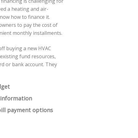
 financing is challenging for
d a heating and air-
know how to finance it.
owners to pay the cost of
ient monthly installments.
 off buying a new HVAC
 existing fund resources,
card or bank account. They
dget
 information
ill payment options