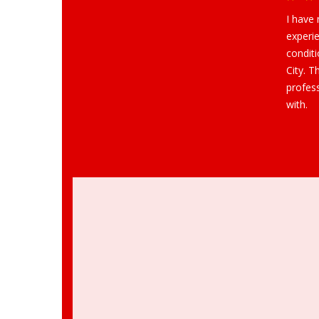
I have
experie
condit
City. T
profes
with.