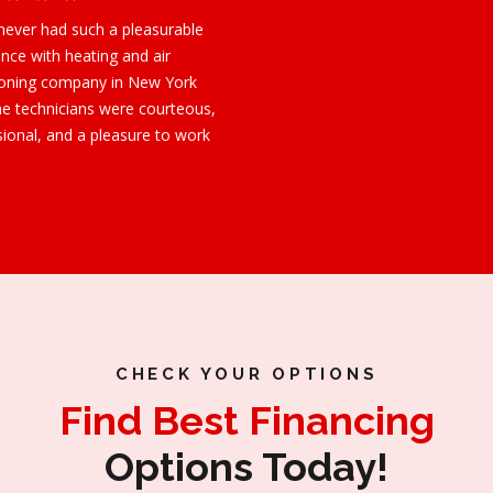
 never had such a pleasurable
nce with heating and air
ioning company in New York
he technicians were courteous,
sional, and a pleasure to work
CHECK YOUR OPTIONS
Find Best Financing
Options Today!