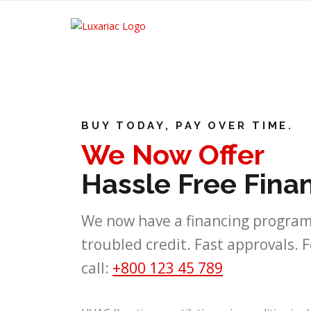
BUY TODAY, PAY OVER TIME.
We Now Offer
Hassle Free Fina
We now have a financing program
troubled credit. Fast approvals. 
call:
+800 123 45 789