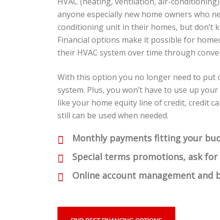
HVAC (heating, ventilation, air-conditioning)
anyone especially new home owners who nee
conditioning unit in their homes, but don’t 
Financial options make it possible for home
their HVAC system over time through conven
With this option you no longer need to put
system. Plus, you won’t have to use up your
like your home equity line of credit, credit 
still can be used when needed.
Monthly payments fitting your bu
Special terms promotions, ask for
Online account management and b