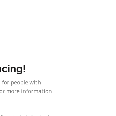
ncing!
 for people with
For more information