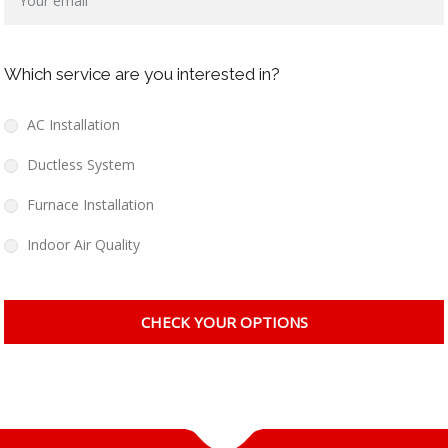
Which service are you interested in?
AC Installation
Ductless System
Furnace Installation
Indoor Air Quality