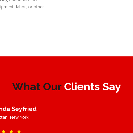
ipment, labor, or other
What Our
Clients Say
da Seyfried
tan, New York.