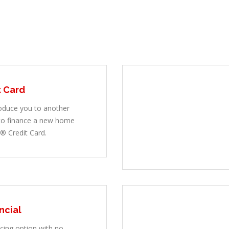
t Card
oduce you to another
 to finance a new home
® Credit Card.
ncial
ncing option with no