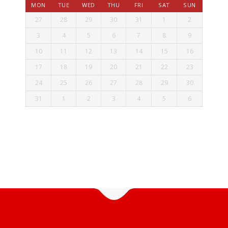
MON
TUE
WED
THU
FRI
SAT
SUN
27
28
29
30
31
1
2
3
4
5
6
7
8
9
10
11
12
13
14
15
16
17
18
19
20
21
22
23
24
25
26
27
28
29
30
31
1
2
3
4
5
6