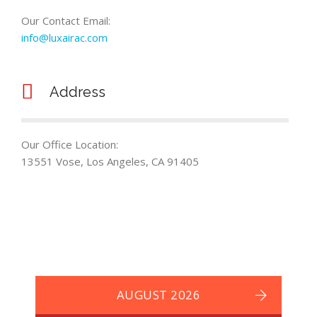
Our Contact Email:
info@luxairac.com
Address
Our Office Location:
13551 Vose, Los Angeles, CA 91405
AUGUST 2026