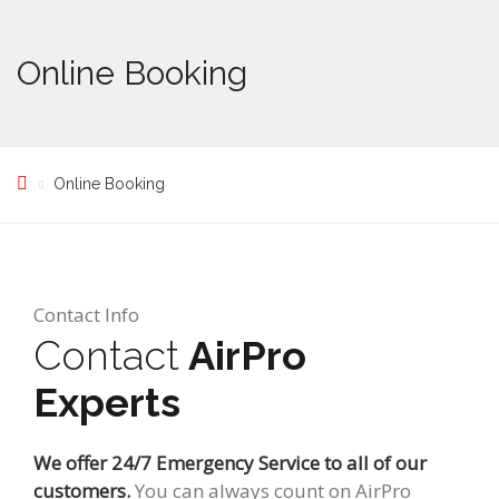
Online Booking
Online Booking
Contact Info
Contact
AirPro
Experts
We offer 24/7 Emergency Service to all of our
customers.
You can always count on AirPro