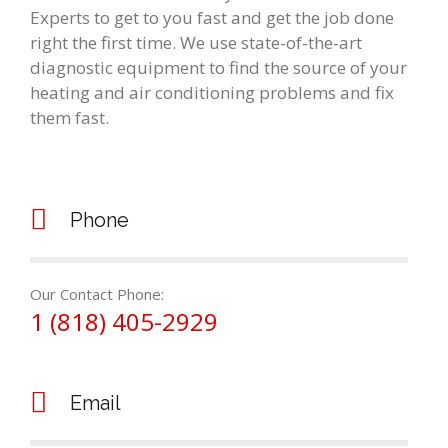
Experts to get to you fast and get the job done
right the first time. We use state-of-the-art
diagnostic equipment to find the source of your
heating and air conditioning problems and fix
them fast.
Phone
Our Contact Phone:
1 (818) 405-2929
Email