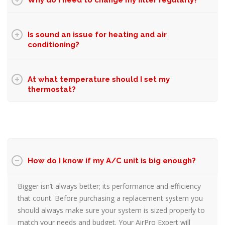
Why do I need to change my filter regularly?
Is sound an issue for heating and air
conditioning?
At what temperature should I set my
thermostat?
How do I know if my A/C unit is big enough?
Bigger isn’t always better; its performance and efficiency
that count. Before purchasing a replacement system you
should always make sure your system is sized properly to
match your needs and budget. Your AirPro Expert will