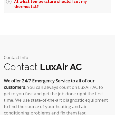
At what temperature should I set my
thermostat?
Contact Info
Contact
LuxAir AC
We offer 24/7 Emergency Service to all of our
customers.
You can always count on LuxAir AC to
get to you fast and get the job done right the first
time. We use state-of-the-art diagnostic equipment
to find the source of your heating and air
conditioning problems and fix them fast.