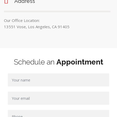
Address
Our Office Location:
13551 Vose, Los Angeles, CA 91405
Schedule an
Appointment