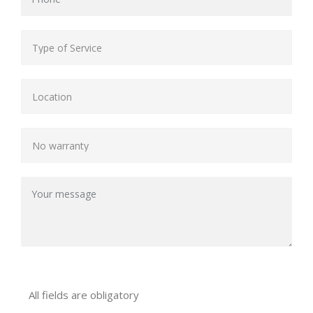
All fields are obligatory