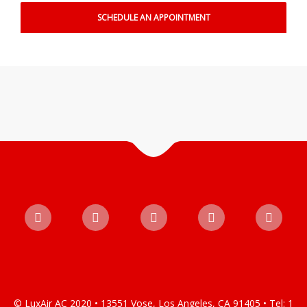
© LuxAir AC 2020 • 13551 Vose, Los Angeles, CA 91405 • Tel: 1