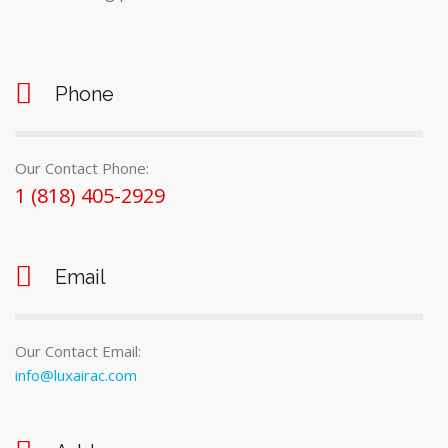
Phone
Our Contact Phone:
1 (818) 405-2929
Email
Our Contact Email:
info@luxairac.com