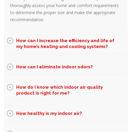
thoroughly assess your home and comfort requirements
to determine the proper size and make the appropriate
recommendation.
How can I increase the efficiency and life of
my home’s heating and cooling systems?
How can I eliminate indoor odors?
How do I know which indoor air quality
product is right for me?
How healthy is my indoor air?