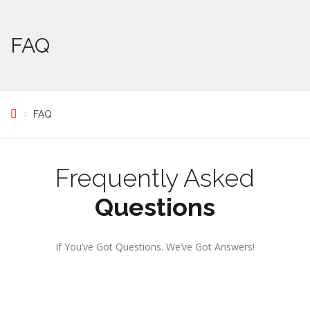
FAQ
FAQ
Frequently Asked
Questions
If You’ve Got Questions. We’ve Got Answers!