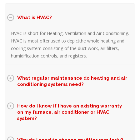
What is HVAC?
HVAC is short for Heating, Ventilation and Air Conditioning.
HVAC is most oftenused to depictthe whole heating and
cooling system consisting of the duct work, air filters,
humidification controls, and registers.
What regular maintenance do heating and air
conditioning systems need?
How do I know if I have an existing warranty
on my furnace, air conditioner or HVAC
system?