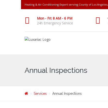
Heating & Air Conditioning Expert serving County of Los Angele
Mon - Fri: 8 AM - 6 PM
24h Emergency Service
Annual Inspections
Services
Annual Inspections