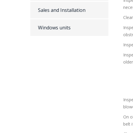
Inspe
nece
Sales and Installation
Clean
Windows units
Insp
obst
Insp
Insp
olde
Inspe
blow
On ol
belt 