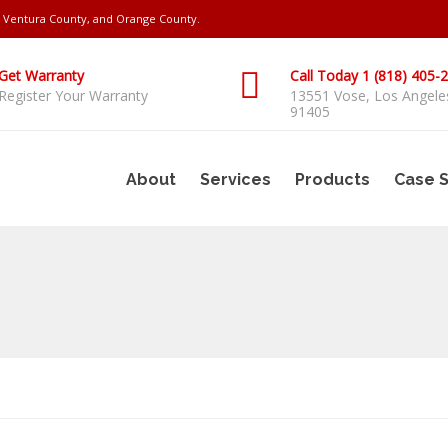
s, Ventura County, and Orange County.
Get Warranty
Call Today 1 (818) 405-
Register Your Warranty
13551 Vose, Los Angele
91405
About
Services
Products
Case S