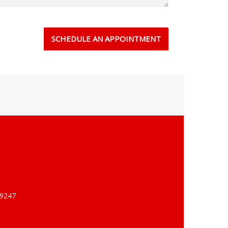
-9247