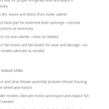
ct unit for proper refrigerant level and adjust if
ssary
 dirt, leaves and debris from inside cabinet
ect base pan for restricted drain openings—remove
ructions as necessary
ect coil and cabinet—clean as needed
ect fan motor and fan blades for wear and damage—on
r models lubricate as needed
Indoor Units
ct and clean blower assembly (includes blower housing,
er wheel and motor)
der models, lubricate motor and inspect and replace fan
if needed