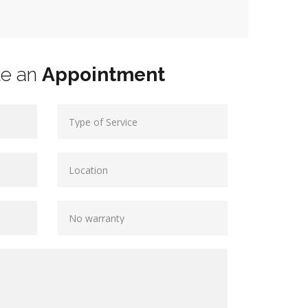
le an
Appointment