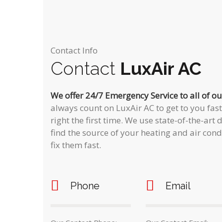
Contact Info
Contact
LuxAir AC
We offer 24/7 Emergency Service to all of o
always count on LuxAir AC to get to you fas
right the first time. We use state-of-the-ar
find the source of your heating and air con
fix them fast.
Phone
Email