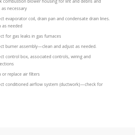
 combustion blower housing for lint and debris and
n as necessary
ct evaporator coil, drain pan and condensate drain lines.
n as needed
ct for gas leaks in gas furnaces
ect burner assembly—clean and adjust as needed.
ct control box, associated controls, wiring and
ections
 or replace air filters
ect conditioned airflow system (ductwork)—check for