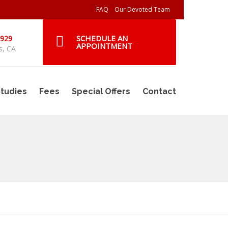
FAQ
Our Devoted Team
SCHEDULE AN
2929
APPOINTMENT
s, CA
tudies
Fees
Special Offers
Contact