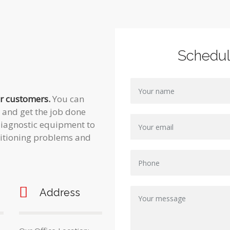
Schedu
ur customers.
You can
t and get the job done
t diagnostic equipment to
ditioning problems and
Address