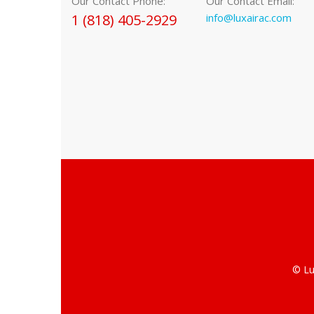
Our Contact Phone:
Our Contact Email:
1 (818) 405-2929
info@luxairac.com
© Lu