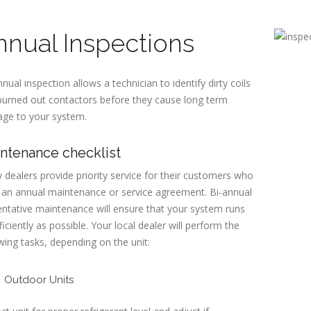
nnual Inspections
nual inspection allows a technician to identify dirty coils
burned out contactors before they cause long term
ge to your system.
ntenance checklist
dealers provide priority service for their customers who
 an annual maintenance or service agreement. Bi-annual
ntative maintenance will ensure that your system runs
ficiently as possible. Your local dealer will perform the
wing tasks, depending on the unit:
Outdoor Units