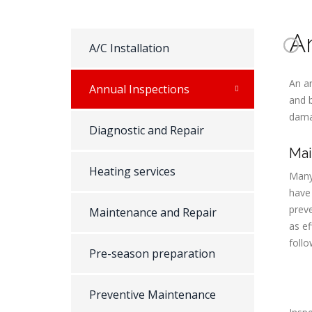
A
A/C Installation
An an
Annual Inspections
and 
dama
Diagnostic and Repair
Mai
Heating services
Many 
have
preve
Maintenance and Repair
as ef
follo
Pre-season preparation
Preventive Maintenance