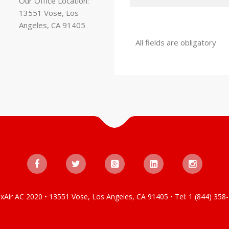
Our Office Location:
13551 Vose, Los
Angeles, CA 91405
All fields are obligatory
xAir AC 2020 • 13551 Vose, Los Angeles, CA 91405 • Tel: 1 (844) 358