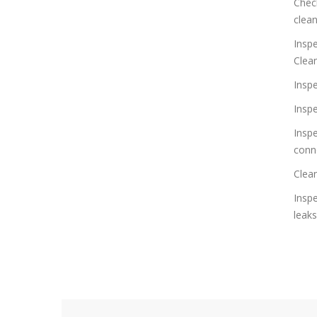
Check
clea
Inspe
Clea
Inspe
Insp
Inspe
conn
Clean
Insp
leaks