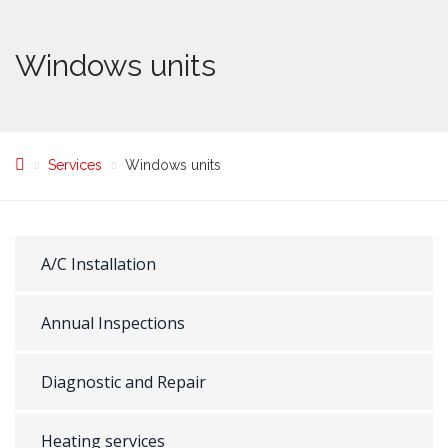
Windows units
Services
Windows units
A/C Installation
Annual Inspections
Diagnostic and Repair
Heating services