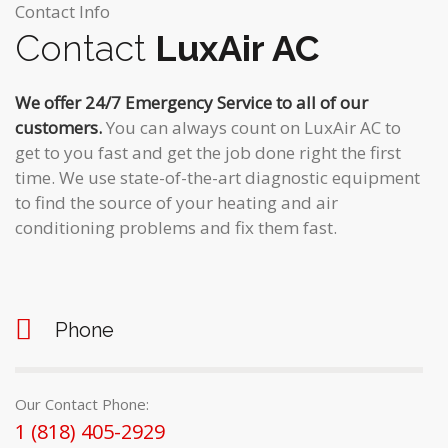
Contact Info
Contact
LuxAir AC
We offer 24/7 Emergency Service to all of our
customers.
You can always count on LuxAir AC to
get to you fast and get the job done right the first
time. We use state-of-the-art diagnostic equipment
to find the source of your heating and air
conditioning problems and fix them fast.
Phone
Our Contact Phone:
1 (818) 405-2929