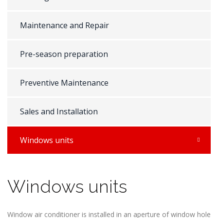
Maintenance and Repair
Pre-season preparation
Preventive Maintenance
Sales and Installation
Windows units
Windows units
Window air conditioner is installed in an aperture of window hole