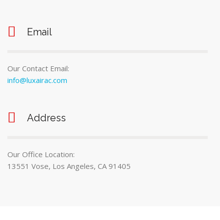
Email
Our Contact Email:
info@luxairac.com
Address
Our Office Location:
13551 Vose, Los Angeles, CA 91405