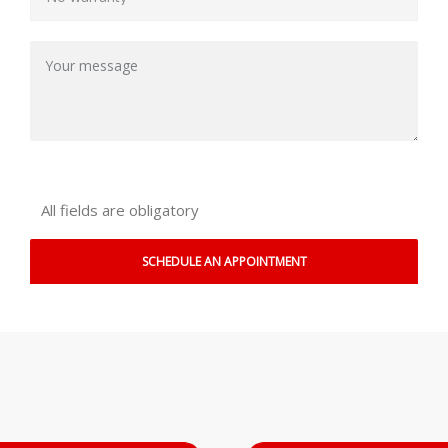
All fields are obligatory