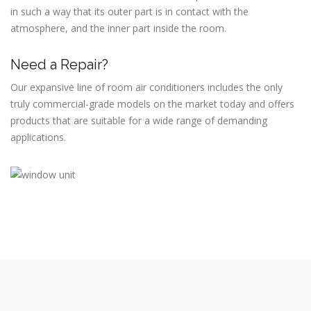
in such a way that its outer part is in contact with the
atmosphere, and the inner part inside the room.
Need a Repair?
Our expansive line of room air conditioners includes the only
truly commercial-grade models on the market today and offers
products that are suitable for a wide range of demanding
applications.