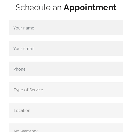
Schedule an
Appointment